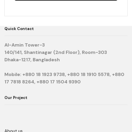
Quick Contact
Al-Amin Tower-3
140/141, Shantinagar (2nd Floor), Room-303
Dhaka-1217, Bangladesh
Mobile: +880 18 1923 9738, +880 18 1910 5578, +880
17 7818 8264, +880 17 1504 9390
Our Project
About us