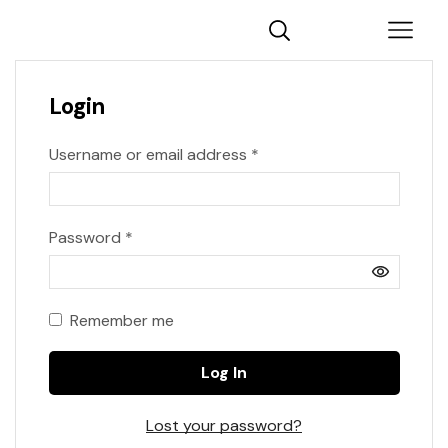
Login
Username or email address
*
Password
*
Remember me
Log In
Lost your password?