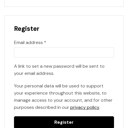
Register
Email address
*
A link to set a new password will be sent to
your email address.
Your personal data will be used to support
your experience throughout this website, to
manage access to your account, and for other
purposes described in our
privacy policy
.
Register